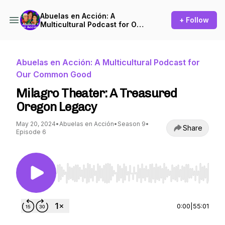
Abuelas en Acción: A
+ Follow
Multicultural Podcast for Our
Common Good
Abuelas en Acción: A Multicultural Podcast for
Our Common Good
Milagro Theater: A Treasured
Oregon Legacy
May 20, 2024
•
Abuelas en Acción
•
Season 9
•
Share
Episode 6
Use Left/Right to seek, Home/End to jump to st
0:00
|
55:01