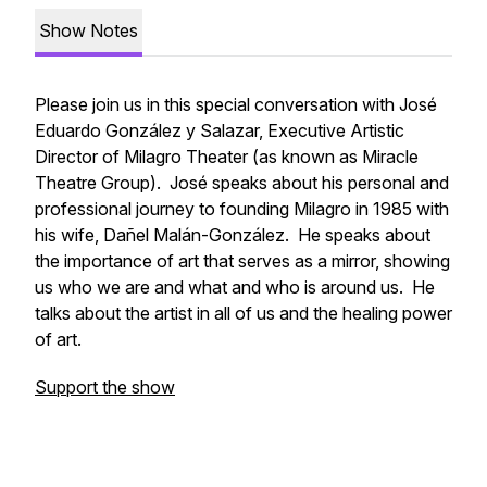
Show Notes
Please join us in this special conversation with José
Eduardo González y Salazar,
Executive Artistic
Director
of Milagro Theater (as known as Miracle
Theatre Group). José speaks about his personal and
professional journey to founding Milagro in 1985 with
his wife, Dañel Malán-González. He speaks about
the importance of art that serves as a mirror, showing
us who we are and what and who is around us. He
talks about the artist in all of us and the healing power
of art.
Support the show